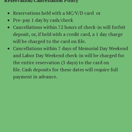
Reservation/Cancellation Policy
Reservations held with a MC/V/D card or
Pre-pay 1 day by cash/check
Cancellations within 72 hours of check-in will forfeit
deposit, or, if held with a credit card, a 1 day charge
will be charged to the card on file.
Cancellations within 7 days of Memorial Day Weekend
and Labor Day Weekend check-in will be charged for
the entire reservation (3 days) to the card on
file. Cash deposits for these dates will require full
payment in advance.