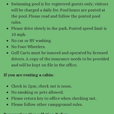
Swimming pool is for registered guests only; visitors
will be charged a daily fee. Pool hours are posted at
the pool. Please read and follow the posted pool
rules.
Please drive slowly in the park. Posted speed limit is
10 mph.
No car or RV washing.
No Four-Wheelers.
Golf Carts must be insured and operated by licensed
drivers. A copy of the insurance needs to be provided
and will be kept on file in the office.
If you are renting a cabin:
Check in 2pm; check out is noon.
No smoking or pets allowed.
Please return key to office when checking out.
Please follow other campground rules.