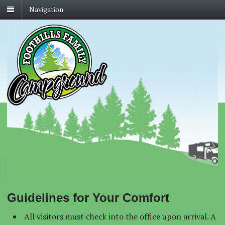
Navigation
Guidelines for Your Comfort
All visitors must check into the office upon arrival. A