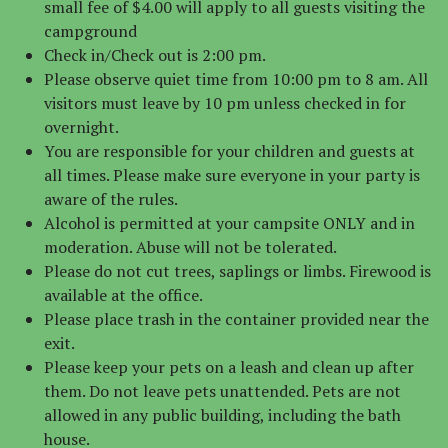
small fee of $4.00 will apply to all guests visiting the
campground
Check in/Check out is 2:00 pm.
Please observe quiet time from 10:00 pm to 8 am. All
visitors must leave by 10 pm unless checked in for
overnight.
You are responsible for your children and guests at
all times. Please make sure everyone in your party is
aware of the rules.
Alcohol is permitted at your campsite ONLY and in
moderation. Abuse will not be tolerated.
Please do not cut trees, saplings or limbs. Firewood is
available at the office.
Please place trash in the container provided near the
exit.
Please keep your pets on a leash and clean up after
them. Do not leave pets unattended. Pets are not
allowed in any public building, including the bath
house.