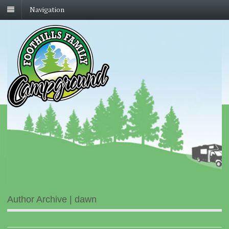
Navigation
Author Archive | dawn