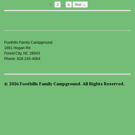
…
1
2
6
Next →
Foothills Family Campground
1661 Hogan Rd
Forest City, NC 28043
Phone: 828-245-4064
© 2026 Foothills Family Campground. All Rights Reserved.