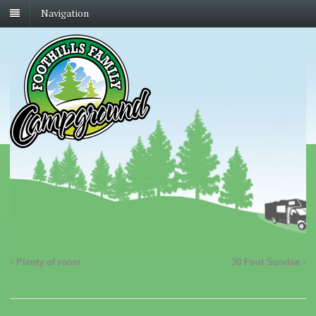
Navigation
Plenty of room
30 Foot Sundae