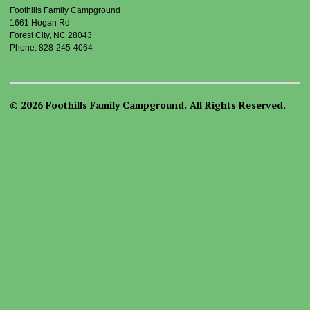
Foothills Family Campground
1661 Hogan Rd
Forest City, NC 28043
Phone: 828-245-4064
© 2026 Foothills Family Campground. All Rights Reserved.